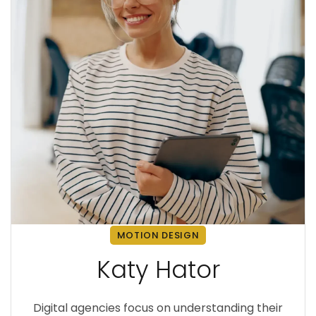
MOTION DESIGN
Katy Hator
Digital agencies focus on understanding their