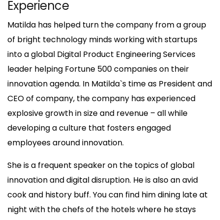
Experience
Matilda has helped turn the company from a group
of bright technology minds working with startups
into a global Digital Product Engineering Services
leader helping Fortune 500 companies on their
innovation agenda. In Matilda`s time as President and
CEO of company, the company has experienced
explosive growth in size and revenue – all while
developing a culture that fosters engaged
employees around innovation.
She is a frequent speaker on the topics of global
innovation and digital disruption. He is also an avid
cook and history buff. You can find him dining late at
night with the chefs of the hotels where he stays