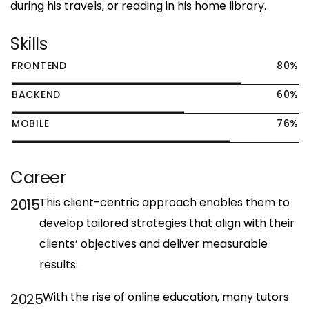
during his travels, or reading in his home library.
Skills
80
%
FRONTEND
60
%
BACKEND
76
%
MOBILE
Career
This client-centric approach enables them to
2015
develop tailored strategies that align with their
clients’ objectives and deliver measurable
results.
With the rise of online education, many tutors
2025