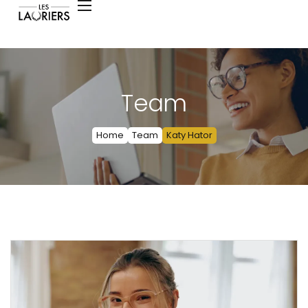
Team
Home
Team
Katy Hator