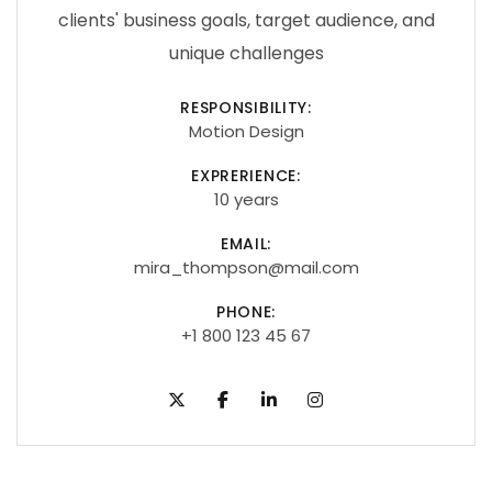
clients' business goals, target audience, and
unique challenges
RESPONSIBILITY:
Motion Design
EXPRERIENCE:
10 years
EMAIL:
mira_thompson@mail.com
PHONE:
+1 800 123 45 67