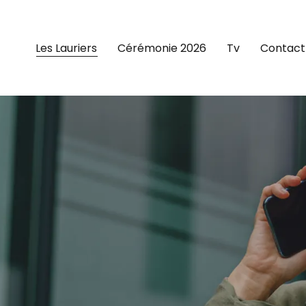
Les Lauriers
Cérémonie 2026
Tv
Contact