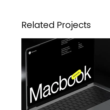
Related Projects