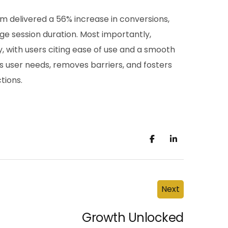
rm delivered a 56% increase in conversions,
ge session duration. Most importantly,
 with users citing ease of use and a smooth
s user needs, removes barriers, and fosters
ctions.
Next
Growth Unlocked