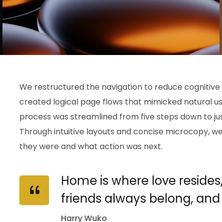
We restructured the navigation to reduce cognitive
created logical page flows that mimicked natural u
process was streamlined from five steps down to just
Through intuitive layouts and concise microcopy, 
they were and what action was next.
Home is where love resides
friends always belong, and
Harry Wuko