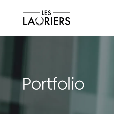
Les Lauriers
Cérémonie 2026
Tv
Contact
Portfolio
GET IN TOUCH
wuko@mail.com