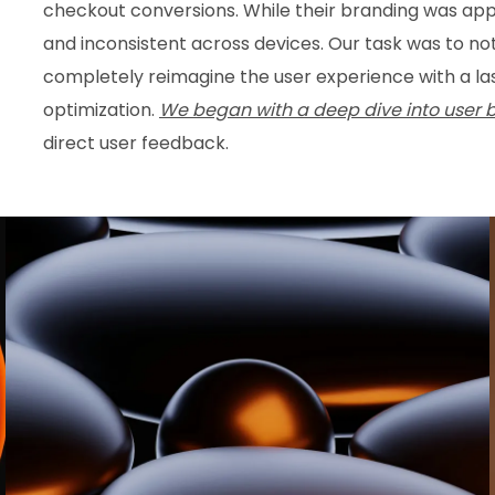
checkout conversions. While their branding was app
and inconsistent across devices. Our task was to no
completely reimagine the user experience with a lase
optimization.
We began with a deep dive into user 
direct user feedback.