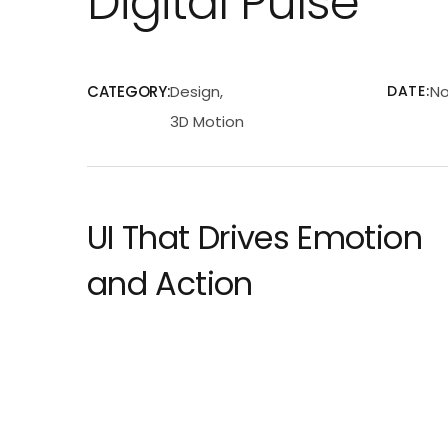
Digital Pulse
CATEGORY:
Design,
DATE:
No
3D Motion
UI That Drives Emotion
and Action