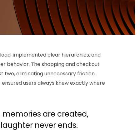
 load, implemented clear hierarchies, and
ser behavior. The shopping and checkout
 two, eliminating unnecessary friction.
we ensured users always knew exactly where
, memories are created,
 laughter never ends
.