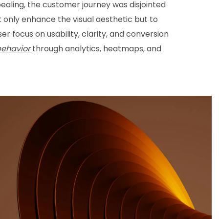
ealing, the customer journey was disjointed
t only enhance the visual aesthetic but to
r focus on usability, clarity, and conversion
behavior
through analytics, heatmaps, and