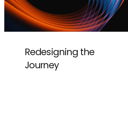
Redesigning the
Journey