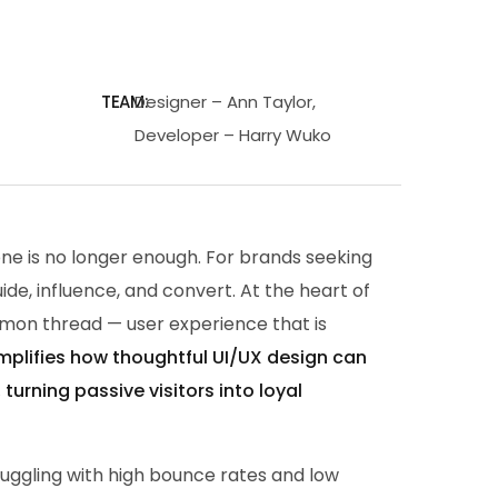
TEAM:
Designer – Ann Taylor,
Developer – Harry Wuko
alone is no longer enough. For brands seeking
guide, influence, and convert. At the heart of
mon thread — user experience that is
mplifies how thoughtful UI/UX design can
urning passive visitors into loyal
uggling with high bounce rates and low