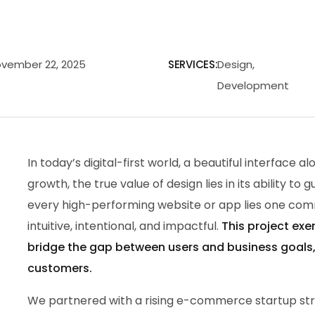
vember 22, 2025
SERVICES:
Design,
Development
In today’s digital-first world, a beautiful interface 
growth, the true value of design lies in its ability to 
every high-performing website or app lies one com
intuitive, intentional, and impactful.
This project exe
bridge the gap between users and business goals, t
customers.
We partnered with a rising e-commerce startup str