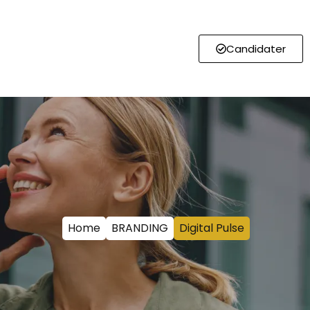
Candidater
Home
BRANDING
Digital Pulse