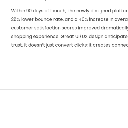
Within 90 days of launch, the newly designed platfo
28% lower bounce rate, and a 40% increase in avera
customer satisfaction scores improved dramatically,
shopping experience. Great UI/UX design anticipate
trust. It doesn’t just convert clicks; it creates conne