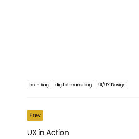
branding
digital marketing
UI/UX Design
Prev
UX in Action