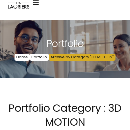
Portfolio
Home
Portfolio
Archive by Category "3D MOTION"
Portfolio Category :
3D
MOTION