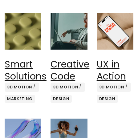
Smart
Creative
UX in
Solutions
Code
Action
3D MOTION
3D MOTION
3D MOTION
MARKETING
DESIGN
DESIGN